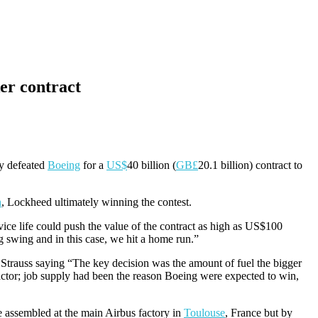
er contract
y defeated
Boeing
for a
US$
40 billion (
GB£
20.1 billion) contract to
n
, Lockheed ultimately winning the contest.
ice life could push the value of the contract as high as US$100
swing and in this case, we hit a home run.”
Strauss saying “The key decision was the amount of fuel the bigger
factor; job supply had been the reason Boeing were expected to win,
 be assembled at the main Airbus factory in
Toulouse
, France but by