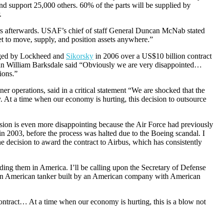
and support 25,000 others. 60% of the parts will be supplied by
.
ears afterwards. USAF’s chief of staff General Duncan McNab stated
leet to move, supply, and position assets anywhere.”
lenged by Lockheed and
Sikorsky
in 2006 over a US$10 billion contract
n William Barksdale said “Obviously we are very disappointed…
ions.”
er operations, said in a critical statement “We are shocked that the
 At a time when our economy is hurting, this decision to outsource
sion is even more disappointing because the Air Force had previously
 2003, before the process was halted due to the Boeing scandal. I
he decision to award the contract to Airbus, which has consistently
lding them in America. I’ll be calling upon the Secretary of Defense
 an American tanker built by an American company with American
contract… At a time when our economy is hurting, this is a blow not