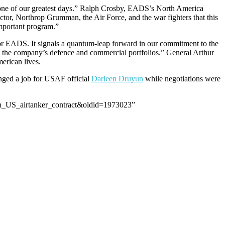
s one of our greatest days.” Ralph Crosby, EADS’s North America
tor, Northrop Grumman, the Air Force, and the war fighters that this
important program.”
for EADS. It signals a quantum-leap forward in our commitment to the
ce the company’s defence and commercial portfolios.” General Arthur
erican lives.
nged a job for USAF official
Darleen Druyun
while negotiations were
on_US_airtanker_contract&oldid=1973023”