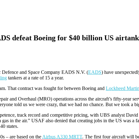
 defeat Boeing for $40 billion US airtank
c Defence and Space Company EADS N.V. (
EADS
) have unexpectedl
ling
tankers at a rate of 15 a year.
m. That contract was fought for between Boeing and
Lockheed Marti
air and Overhaul (MRO) operations across the aircraft’s fifty-year serv
one told us we were crazy, that we had no chance. But we took a big 
etence, track record and competitive pricing, with UBS analyst David 
 gas in the air.” USAF also denied that creating jobs in the US was a 
40 states.
0s – are based on the
Airbus A330 MRTT
. The first four aircraft will