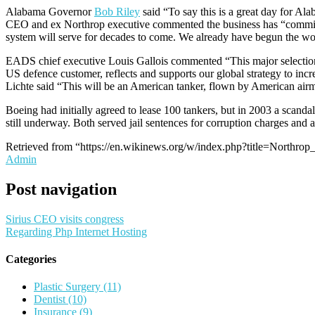
Alabama Governor
Bob Riley
said “To say this is a great day for A
CEO and ex Northrop executive commented the business has “committed 
system will serve for decades to come. We already have begun the work
EADS chief executive Louis Gallois commented “This major selection i
US defence customer, reflects and supports our global strategy to in
Lichte said “This will be an American tanker, flown by American airme
Boeing had initially agreed to lease 100 tankers, but in 2003 a scand
still underway. Both served jail sentences for corruption charges and
Retrieved from “https://en.wikinews.org/w/index.php?title=Nort
Admin
Post navigation
Sirius CEO visits congress
Regarding Php Internet Hosting
Categories
Plastic Surgery (11)
Dentist (10)
Insurance (9)