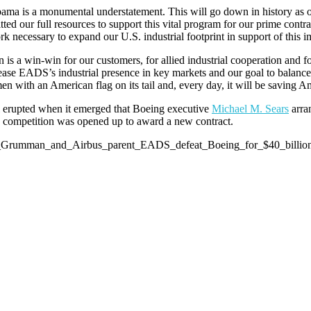
labama is a monumental understatement. This will go down in history a
our full resources to support this vital program for our prime contrac
 necessary to expand our U.S. industrial footprint in support of this 
s a win-win for our customers, for allied industrial cooperation and 
crease EADS’s industrial presence in key markets and our goal to balan
n with an American flag on its tail and, every day, it will be saving Am
al erupted when it emerged that Boeing executive
Michael M. Sears
arra
 a competition was opened up to award a new contract.
hrop_Grumman_and_Airbus_parent_EADS_defeat_Boeing_for_$40_billi