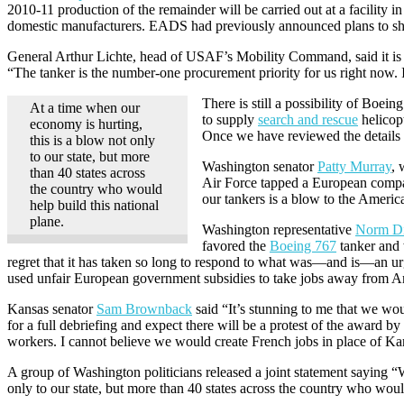
2010-11 production of the remainder will be carried out at a facility i
domestic manufacturers. EADS had previously announced plans to shif
General Arthur Lichte, head of USAF’s Mobility Command, said it is h
“The tanker is the number-one procurement priority for us right now. It
There is still a possibility of Bo
At a time when our
to supply
search and rescue
helicop
economy is hurting,
Once we have reviewed the details 
this is a blow not only
to our state, but more
Washington senator
Patty Murray
, 
than 40 states across
Air Force tapped a European company
the country who would
our tankers is a blow to the Ameri
help build this national
plane.
Washington representative
Norm D
favored the
Boeing 767
tanker and 
regret that it has taken so long to respond to what was—and is—an urge
used unfair European government subsidies to take jobs away from Am
Kansas senator
Sam Brownback
said “It’s stunning to me that we wou
for a full debriefing and expect there will be a protest of the award b
workers. I cannot believe we would create French jobs in place of Ka
A group of Washington politicians released a joint statement saying “
only to our state, but more than 40 states across the country who would