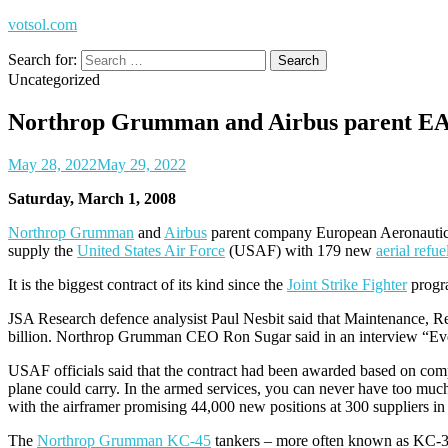
votsol.com
Search for:
Uncategorized
Northrop Grumman and Airbus parent EADS
May 28, 2022
May 29, 2022
Saturday, March 1, 2008
Northrop Grumman
and
Airbus
parent company European Aeronauti
supply the
United States Air Force
(USAF) with 179 new
aerial refue
It is the biggest contract of its kind since the
Joint Strike Fighter
progra
JSA Research defence analysist Paul Nesbit said that Maintenance, Rep
billion. Northrop Grumman CEO Ron Sugar said in an interview “Every
USAF officials said that the contract had been awarded based on comp
plane could carry. In the armed services, you can never have too much
with the airframer promising 44,000 new positions at 300 suppliers in 
The
Northrop Grumman KC-45
tankers – more often known as KC-3