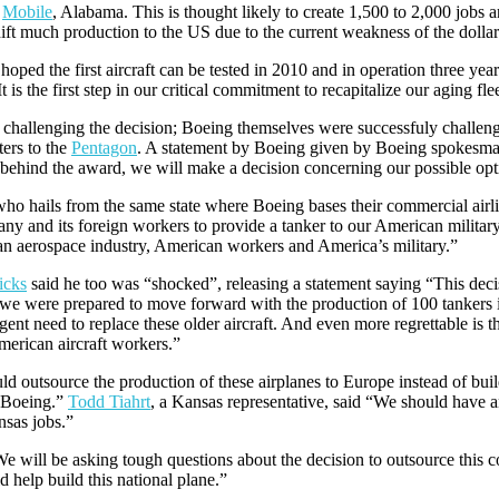
n
Mobile
, Alabama. This is thought likely to create 1,500 to 2,000 jobs 
t much production to the US due to the current weakness of the dollar
oped the first aircraft can be tested in 2010 and in operation three y
 is the first step in our critical commitment to recapitalize our aging f
eing challenging the decision; Boeing themselves were successfuly chal
ters to the
Pentagon
. A statement by Boeing given by Boeing spokesma
behind the award, we will make a decision concerning our possible opt
who hails from the same state where Boeing bases their commercial airlin
 and its foreign workers to provide a tanker to our American military.
can aerospace industry, American workers and America’s military.”
icks
said he too was “shocked”, releasing a statement saying “This deci
we were prepared to move forward with the production of 100 tankers in
nt need to replace these older aircraft. And even more regrettable is t
erican aircraft workers.”
ld outsource the production of these airplanes to Europe instead of bui
y Boeing.”
Todd Tiahrt
, a Kansas representative, said “We should have
nsas jobs.”
We will be asking tough questions about the decision to outsource this 
 help build this national plane.”