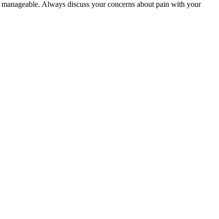
and manageable. Always discuss your concerns about pain with your