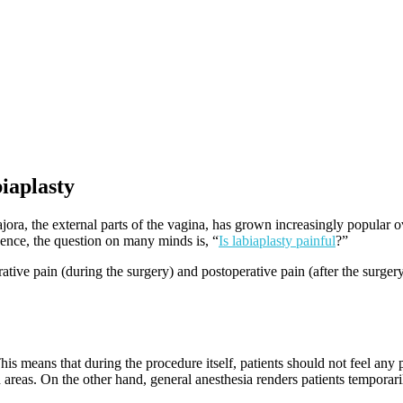
iaplasty
ajora, the external parts of the vagina, has grown increasingly popular o
 Hence, the question on many minds is, “
Is labiaplasty painful
?”
erative pain (during the surgery) and postoperative pain (after the surge
his means that during the procedure itself, patients should not feel any
d areas. On the other hand, general anesthesia renders patients temporar