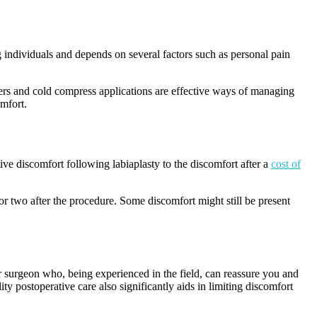
 individuals and depends on several factors such as personal pain
llers and cold compress applications are effective ways of managing
omfort.
tive discomfort following labiaplasty to the discomfort after a
cost of
r two after the procedure. Some discomfort might still be present
r surgeon who, being experienced in the field, can reassure you and
y postoperative care also significantly aids in limiting discomfort