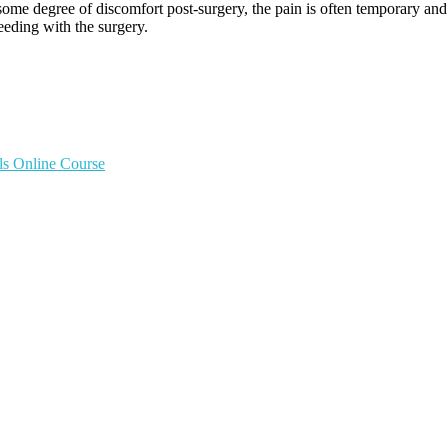
e some degree of discomfort post-surgery, the pain is often temporary 
eding with the surgery.
ls Online Course