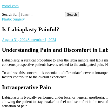
votsol.com
Search for:
Plastic Surgery
Is Labiaplasty Painful?
August 31, 2024
September 1, 2024
Understanding Pain and Discomfort in Lab
Labiaplasty, a surgical procedure to alter the labia minora and labia m
concerns prospective patients have is related to the anticipated pain.
To address this concern, it’s essential to differentiate between intraop
factors contribute to the overall experience.
Intraoperative Pain
Labiaplasty is typically performed under local or general anesthesia. T
allowing the patient to stay awake but feel no discomfort in the treate
sensation of pain.