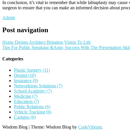
In conclusion, it’s vital to remember that while labiaplasty may caus
surgeon to ensure that you can make an informed decision about proce
Admin
Post navigation
Home Design Architect Bringing Vision To Life
Tips For Public Speaking &Amp; Success With The Presentation Skil
Categories
Plastic Surgery (11)
Dentist (10)
Insurance (9)
Networkings Solutions (7)
School Academy (7)
Medicine (7)
Education (7)
Public Relations (6)
Vehicle Tracking (6)
Curtains (6)
Wisdom Blog
|
Theme: Wisdom Blog by
CodeVibrant
.