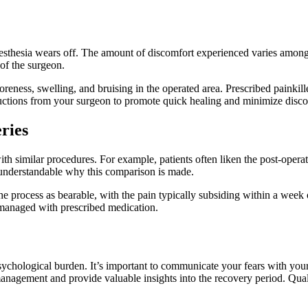
nesthesia wears off. The amount of discomfort experienced varies among
 of the surgeon.
oreness, swelling, and bruising in the operated area. Prescribed painki
structions from your surgeon to promote quick healing and minimize disc
ries
with similar procedures. For example, patients often liken the post-opera
’s understandable why this comparison is made.
process as bearable, with the pain typically subsiding within a week o
e managed with prescribed medication.
psychological burden. It’s important to communicate your fears with you
nagement and provide valuable insights into the recovery period. Qualit