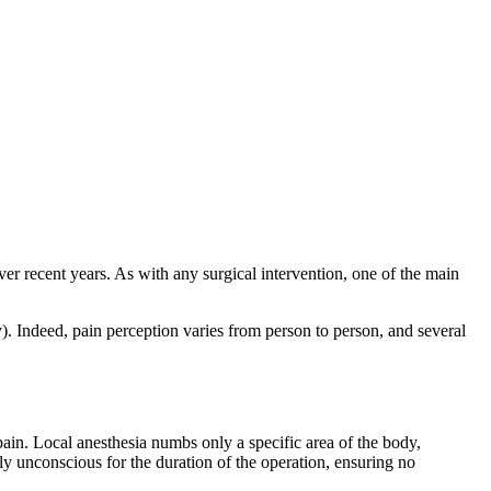
ver recent years. As with any surgical intervention, one of the main
ry). Indeed, pain perception varies from person to person, and several
 pain. Local anesthesia numbs only a specific area of the body,
ily unconscious for the duration of the operation, ensuring no