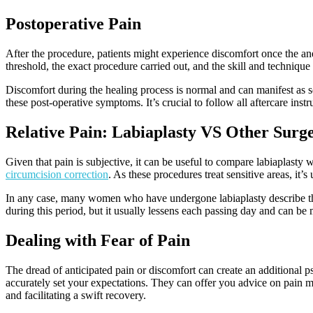
Postoperative Pain
After the procedure, patients might experience discomfort once the a
threshold, the exact procedure carried out, and the skill and technique
Discomfort during the healing process is normal and can manifest as s
these post-operative symptoms. It’s crucial to follow all aftercare in
Relative Pain: Labiaplasty VS Other Surge
Given that pain is subjective, it can be useful to compare labiaplasty 
circumcision correction
. As these procedures treat sensitive areas, it
In any case, many women who have undergone labiaplasty describe the 
during this period, but it usually lessens each passing day and can b
Dealing with Fear of Pain
The dread of anticipated pain or discomfort can create an additional 
accurately set your expectations. They can offer you advice on pain ma
and facilitating a swift recovery.