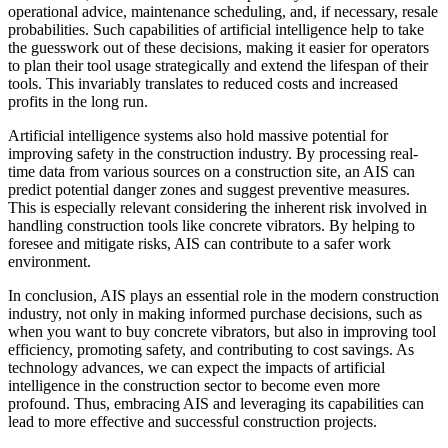
operational advice, maintenance scheduling, and, if necessary, resale
probabilities. Such capabilities of artificial intelligence help to take
the guesswork out of these decisions, making it easier for operators
to plan their tool usage strategically and extend the lifespan of their
tools. This invariably translates to reduced costs and increased
profits in the long run.
Artificial intelligence systems also hold massive potential for
improving safety in the construction industry. By processing real-
time data from various sources on a construction site, an AIS can
predict potential danger zones and suggest preventive measures.
This is especially relevant considering the inherent risk involved in
handling construction tools like concrete vibrators. By helping to
foresee and mitigate risks, AIS can contribute to a safer work
environment.
In conclusion, AIS plays an essential role in the modern construction
industry, not only in making informed purchase decisions, such as
when you want to buy concrete vibrators, but also in improving tool
efficiency, promoting safety, and contributing to cost savings. As
technology advances, we can expect the impacts of artificial
intelligence in the construction sector to become even more
profound. Thus, embracing AIS and leveraging its capabilities can
lead to more effective and successful construction projects.