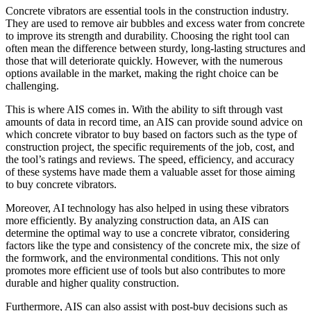
Concrete vibrators are essential tools in the construction industry.
They are used to remove air bubbles and excess water from concrete
to improve its strength and durability. Choosing the right tool can
often mean the difference between sturdy, long-lasting structures and
those that will deteriorate quickly. However, with the numerous
options available in the market, making the right choice can be
challenging.
This is where AIS comes in. With the ability to sift through vast
amounts of data in record time, an AIS can provide sound advice on
which concrete vibrator to buy based on factors such as the type of
construction project, the specific requirements of the job, cost, and
the tool’s ratings and reviews. The speed, efficiency, and accuracy
of these systems have made them a valuable asset for those aiming
to buy concrete vibrators.
Moreover, AI technology has also helped in using these vibrators
more efficiently. By analyzing construction data, an AIS can
determine the optimal way to use a concrete vibrator, considering
factors like the type and consistency of the concrete mix, the size of
the formwork, and the environmental conditions. This not only
promotes more efficient use of tools but also contributes to more
durable and higher quality construction.
Furthermore, AIS can also assist with post-buy decisions such as