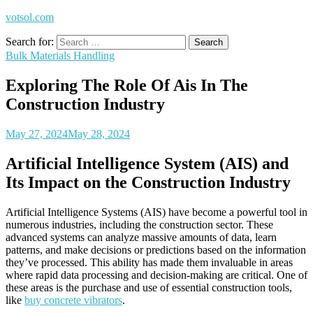
votsol.com
Search for:
Bulk Materials Handling
Exploring The Role Of Ais In The
Construction Industry
May 27, 2024
May 28, 2024
Artificial Intelligence System (AIS) and
Its Impact on the Construction Industry
Artificial Intelligence Systems (AIS) have become a powerful tool in
numerous industries, including the construction sector. These
advanced systems can analyze massive amounts of data, learn
patterns, and make decisions or predictions based on the information
they’ve processed. This ability has made them invaluable in areas
where rapid data processing and decision-making are critical. One of
these areas is the purchase and use of essential construction tools,
like
buy concrete vibrators
.