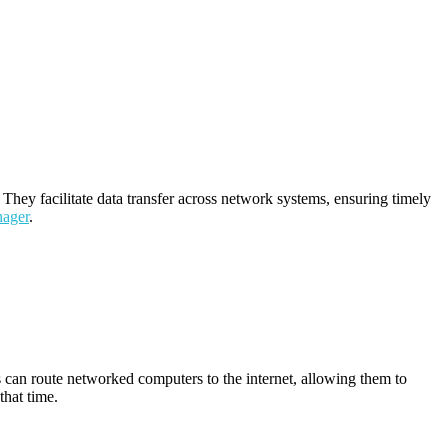
They facilitate data transfer across network systems, ensuring timely
nager
.
s can route networked computers to the internet, allowing them to
that time.