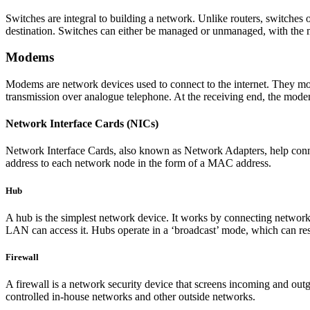
Switches are integral to building a network. Unlike routers, switches
destination. Switches can either be managed or unmanaged, with the
Modems
Modems are network devices used to connect to the internet. They modul
transmission over analogue telephone. At the receiving end, the modem t
Network Interface Cards (NICs)
Network Interface Cards, also known as Network Adapters, help conne
address to each network node in the form of a MAC address.
Hub
A hub is the simplest network device. It works by connecting network 
LAN can access it. Hubs operate in a ‘broadcast’ mode, which can resu
Firewall
A firewall is a network security device that screens incoming and outg
controlled in-house networks and other outside networks.