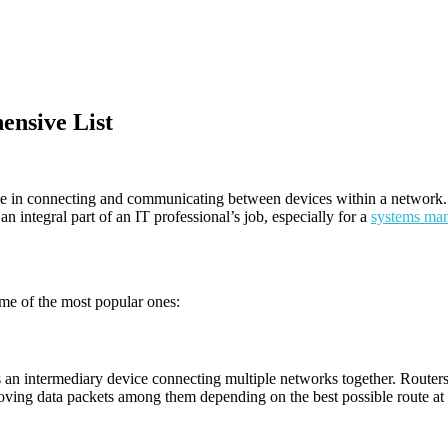
ensive List
role in connecting and communicating between devices within a network. 
 integral part of an IT professional’s job, especially for a
systems ma
me of the most popular ones:
as an intermediary device connecting multiple networks together. Router
oving data packets among them depending on the best possible route at 