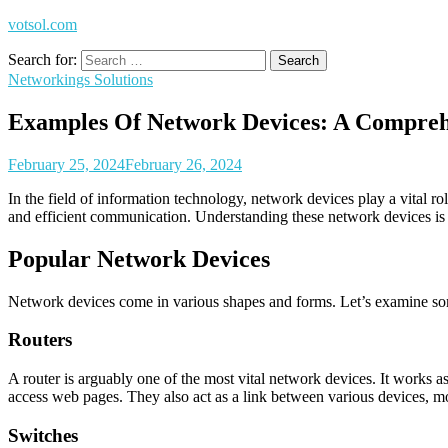
votsol.com
Search for:
Networkings Solutions
Examples Of Network Devices: A Compreh
February 25, 2024
February 26, 2024
In the field of information technology, network devices play a vital 
and efficient communication. Understanding these network devices is an
Popular Network Devices
Network devices come in various shapes and forms. Let’s examine so
Routers
A router is arguably one of the most vital network devices. It works 
access web pages. They also act as a link between various devices, m
Switches