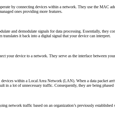
 operate by connecting devices within a network. They use the MAC addre
 managed ones providing more features.
ate and demodulate signals for data processing. Essentially, they conve
ranslates it back into a digital signal that your device can interpret.
ct your device to a network. They serve as the interface between you
devices within a Local Area Network (LAN). When a data packet arrives a
lt in a lot of unnecessary traffic. Consequently, they are being phased 
oing network traffic based on an organization’s previously established se