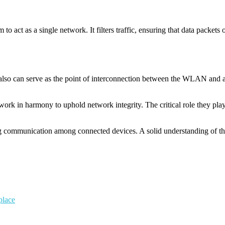
act as a single network. It filters traffic, ensuring that data packets o
also can serve as the point of interconnection between the WLAN and a 
 work in harmony to uphold network integrity. The critical role they pl
ing communication among connected devices. A solid understanding of the
place