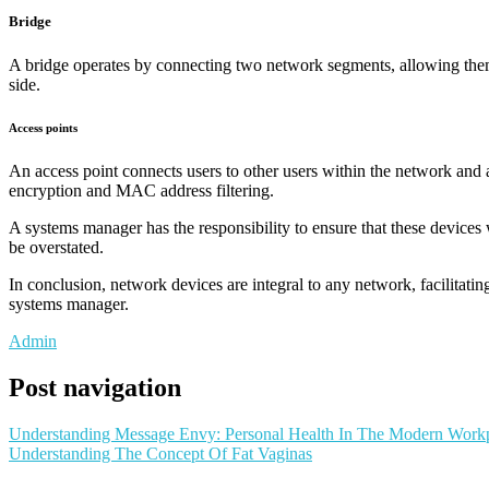
Bridge
A bridge operates by connecting two network segments, allowing them to 
side.
Access points
An access point connects users to other users within the network and 
encryption and MAC address filtering.
A systems manager has the responsibility to ensure that these devices
be overstated.
In conclusion, network devices are integral to any network, facilitat
systems manager.
Admin
Post navigation
Understanding Message Envy: Personal Health In The Modern Work
Understanding The Concept Of Fat Vaginas