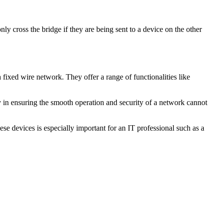
nly cross the bridge if they are being sent to a device on the other
fixed wire network. They offer a range of functionalities like
ay in ensuring the smooth operation and security of a network cannot
se devices is especially important for an IT professional such as a