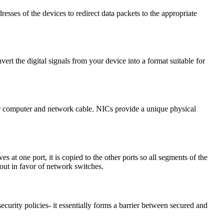
sses of the devices to redirect data packets to the appropriate
rt the digital signals from your device into a format suitable for
r computer and network cable. NICs provide a unique physical
t one port, it is copied to the other ports so all segments of the
out in favor of network switches.
curity policies- it essentially forms a barrier between secured and