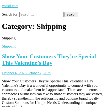
votsol.com
Search for:
Category:
Shipping
Shipping
Shipping
Show Your Customers They’re Special
This Valentine’s Day
October 6, 2025
October 7, 2025
Show Your Customers They’re Special This Valentine’s Day
Valentine’s Day is a wonderful opportunity to connect with your
customers and make them feel appreciated. There are numerous
approaches businesses can take to show customers they are valued,
thereby strengthening the relationship and building brand loyalty.
Custom Solutions for Unique Needs Understanding the unique
needs of […]