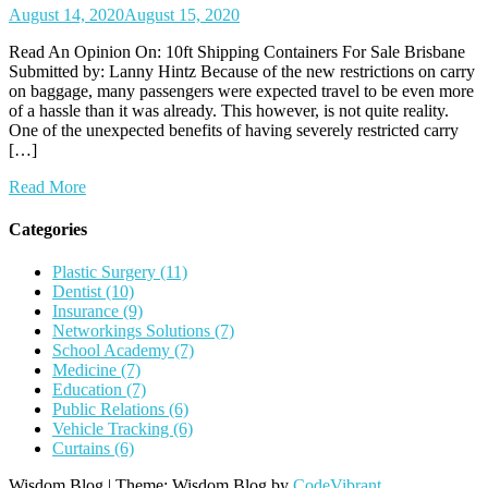
August 14, 2020
August 15, 2020
Read An Opinion On: 10ft Shipping Containers For Sale Brisbane
Submitted by: Lanny Hintz Because of the new restrictions on carry
on baggage, many passengers were expected travel to be even more
of a hassle than it was already. This however, is not quite reality.
One of the unexpected benefits of having severely restricted carry
[…]
Read More
Categories
Plastic Surgery (11)
Dentist (10)
Insurance (9)
Networkings Solutions (7)
School Academy (7)
Medicine (7)
Education (7)
Public Relations (6)
Vehicle Tracking (6)
Curtains (6)
Wisdom Blog
|
Theme: Wisdom Blog by
CodeVibrant
.