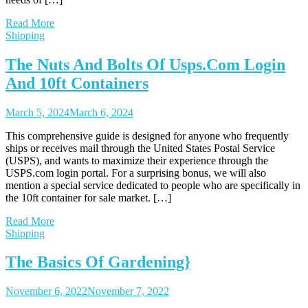
Read More
Shipping
The Nuts And Bolts Of Usps.Com Login
And 10ft Containers
March 5, 2024
March 6, 2024
This comprehensive guide is designed for anyone who frequently
ships or receives mail through the United States Postal Service
(USPS), and wants to maximize their experience through the
USPS.com login portal. For a surprising bonus, we will also
mention a special service dedicated to people who are specifically in
the 10ft container for sale market. […]
Read More
Shipping
The Basics Of Gardening}
November 6, 2022
November 7, 2022