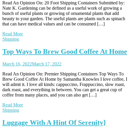
Read An Opinion On: 20 Foot Shipping Containers Submitted by:
Nate K. Gardening can be defined as a useful work of growing a
bunch of useful plants or growing of ornamental plants that add
beauty to your garden. The useful plants are plants such as spinach
that can have medical values and can be consumed […]
Read More
Shipping
Top Ways To Brew Good Coffee At Home
March 16, 2022
March 17, 2022
Read An Opinion On: Premier Shipping Containers Top Ways To
Brew Good Coffee At Home by Samantha Knowles I love coffee, I
will admit it. I love all kinds: cappuccino, Frappuccino, slow roast,
dark roast, and everything in between. You can get a great cup of
coffee from many places, and you can also get […]
Read More
Shipping
Luggage With A Hint Of Serenity}