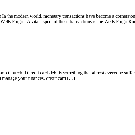
In the modern world, monetary transactions have become a cornerstone
‘Wells Fargo’. A vital aspect of these transactions is the Wells Fargo R
 Churchill Credit card debt is something that almost everyone suffers 
and manage your finances, credit card […]