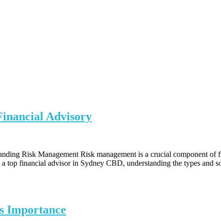
inancial Advisory
ding Risk Management Risk management is a crucial component of financ
 at a top financial advisor in Sydney CBD, understanding the types and s
s Importance