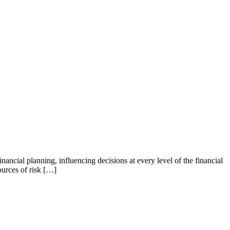
ial planning, influencing decisions at every level of the financial
ources of risk […]