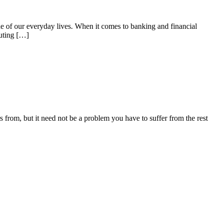
 of our everyday lives. When it comes to banking and financial
outing […]
from, but it need not be a problem you have to suffer from the rest