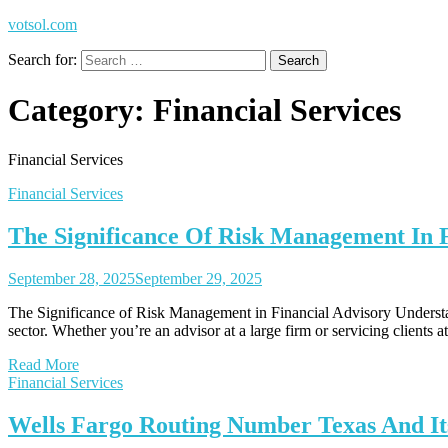
votsol.com
Search for:
Category:
Financial Services
Financial Services
Financial Services
The Significance Of Risk Management In F
September 28, 2025
September 29, 2025
The Significance of Risk Management in Financial Advisory Understan
sector. Whether you’re an advisor at a large firm or servicing clients
Read More
Financial Services
Wells Fargo Routing Number Texas And It