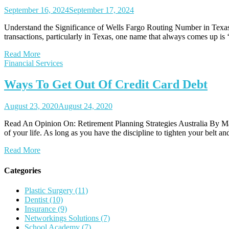
September 16, 2024
September 17, 2024
Understand the Significance of Wells Fargo Routing Number in Texas 
transactions, particularly in Texas, one name that always comes up is 
Read More
Financial Services
Ways To Get Out Of Credit Card Debt
August 23, 2020
August 24, 2020
Read An Opinion On: Retirement Planning Strategies Australia By Mario
of your life. As long as you have the discipline to tighten your belt 
Read More
Categories
Plastic Surgery (11)
Dentist (10)
Insurance (9)
Networkings Solutions (7)
School Academy (7)