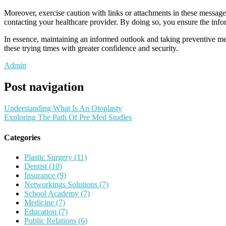
Moreover, exercise caution with links or attachments in these messages
contacting your healthcare provider. By doing so, you ensure the info
In essence, maintaining an informed outlook and taking preventive mea
these trying times with greater confidence and security.
Admin
Post navigation
Understanding What Is An Otoplasty
Exploring The Path Of Pre Med Studies
Categories
Plastic Surgery (11)
Dentist (10)
Insurance (9)
Networkings Solutions (7)
School Academy (7)
Medicine (7)
Education (7)
Public Relations (6)