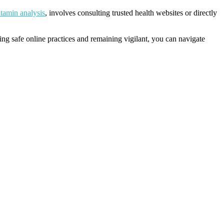
itamin analysis
, involves consulting trusted health websites or directly
ng safe online practices and remaining vigilant, you can navigate