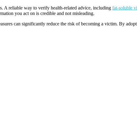
. A reliable way to verify health-related advice, including
fat-soluble v
rmation you act on is credible and not misleading.
sures can significantly reduce the risk of becoming a victim. By adopti