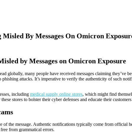
ng Misled By Messages On Omicron Exposur
 Misled by Messages on Omicron Exposure
ead globally, many people have received messages claiming they’ve been
phishing attacks. It’s imperative to verify the authenticity of such noti
inesses, including
medical supply online stores
, which might find themsel
r these stores to bolster their cyber defenses and educate their customers 
cams
e of the message. Authentic notifications typically come from official h
 free from grammatical errors.