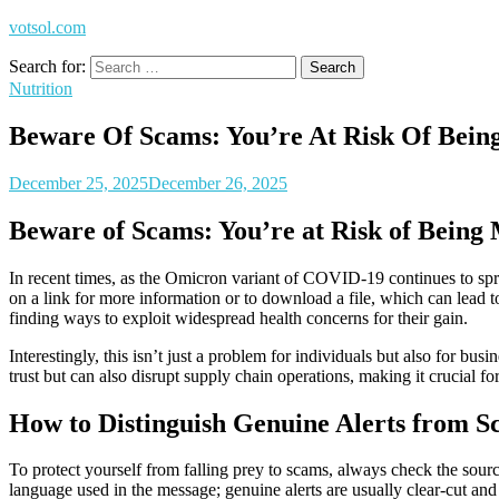
votsol.com
Search for:
Nutrition
Beware Of Scams: You’re At Risk Of Bei
December 25, 2025
December 26, 2025
Beware of Scams: You’re at Risk of Being
In recent times, as the Omicron variant of COVID-19 continues to spr
on a link for more information or to download a file, which can lead to 
finding ways to exploit widespread health concerns for their gain.
Interestingly, this isn’t just a problem for individuals but also for bus
trust but can also disrupt supply chain operations, making it crucial fo
How to Distinguish Genuine Alerts from S
To protect yourself from falling prey to scams, always check the sourc
language used in the message; genuine alerts are usually clear-cut and