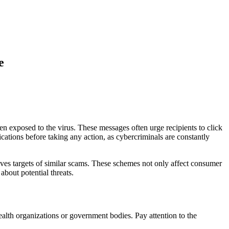
e
 exposed to the virus. These messages often urge recipients to click
fications before taking any action, as cybercriminals are constantly
ves targets of similar scams. These schemes not only affect consumer
about potential threats.
ealth organizations or government bodies. Pay attention to the