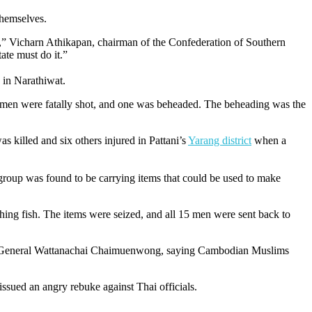
themselves.
s,” Vicharn Athikapan, chairman of the Confederation of Southern
tate must do it.”
 in Narathiwat.
e men were fatally shot, and one was beheaded. The beheading was the
as killed and six others injured in Pattani’s
Yarang district
when a
group was found to be carrying items that could be used to make
ching fish. The items were seized, and all 15 men were sent back to
hai General Wattanachai Chaimuenwong, saying Cambodian Muslims
issued an angry rebuke against Thai officials.