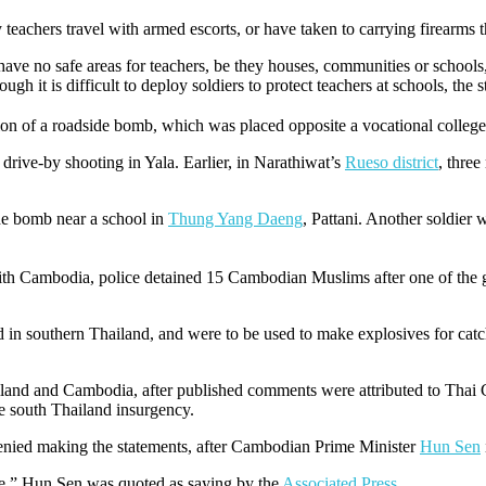
 teachers travel with armed escorts, or have taken to carrying firearms 
ave no safe areas for teachers, be they houses, communities or school
gh it is difficult to deploy soldiers to protect teachers at schools, the s
sion of a roadside bomb, which was placed opposite a vocational college
 drive-by shooting in Yala. Earlier, in Narathiwat’s
Rueso district
, thre
ide bomb near a school in
Thung Yang Daeng
, Pattani. Another soldier w
with Cambodia, police detained 15 Cambodian Muslims after one of the 
nd in southern Thailand, and were to be used to make explosives for cat
hailand and Cambodia, after published comments were attributed to T
the south Thailand insurgency.
denied making the statements, after Cambodian Prime Minister
Hun Sen
me,” Hun Sen was quoted as saying by the
Associated Press
.