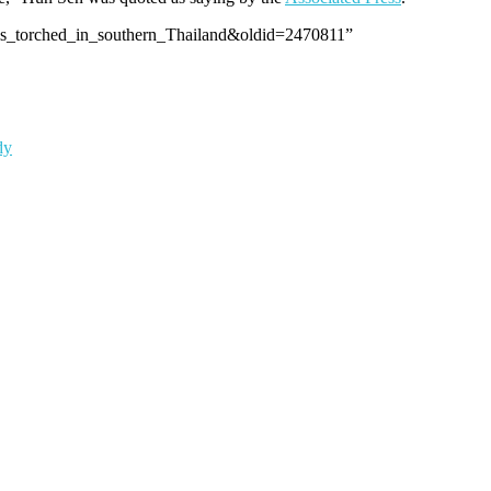
ools_torched_in_southern_Thailand&oldid=2470811”
dy