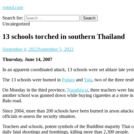
votsol.com
Search for:
Uncategorized
13 schools torched in southern Thailand
September 4, 2022
September 5, 2022
Thursday, June 14, 2007
In an apparent coordinated attack, 13 schools were set ablaze late yes
The 13 schools were burned in
Pattani
and
Yala
, two of the three res
On Monday in the third province,
Narathiwat
, three teachers were fa
another school was gunned down while buying cigarettes at a store i
Balo road.
Since 2004, more than 200 schools have been burned in arson attacks 
officials re-assess the security situation.
Teachers and schools, potent symbols of the Buddhist majority Thai ce
daily fatal shootings and bombings, killing more than 2,300 people.