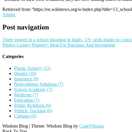
Retrieved from “https://en.wikinews.org/w/index.php?title=13_sch
Admin
Post navigation
Three injured in a school shooting in Idaho, US; sixth grader in custo
Phuket Luxury Property: Ideal For Purchase And Investment
Categories
Plastic Surgery (11)
Dentist (10)
Insurance (9)
Networkings Solutions (7)
School Academy (7)
Medicine (7)
Education (7)
Public Relations (6)
Vehicle Tracking (6)
Curtains (6)
Wisdom Blog
|
Theme: Wisdom Blog by
CodeVibrant
.
Back To Top