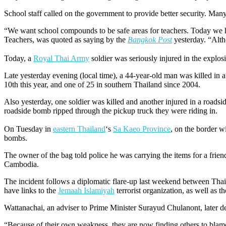
School staff called on the government to provide better security. Many
“We want school compounds to be safe areas for teachers. Today we h
Teachers, was quoted as saying by the
Bangkok Post
yesterday. “Althou
Today, a
Royal Thai Army
soldier was seriously injured in the explo
Late yesterday evening (local time), a 44-year-old man was killed in a
10th this year, and one of 25 in southern Thailand since 2004.
Also yesterday, one soldier was killed and another injured in a roads
roadside bomb ripped through the pickup truck they were riding in.
On Tuesday in
eastern Thailand
‘s
Sa Kaeo Province
, on the border 
bombs.
The owner of the bag told police he was carrying the items for a frie
Cambodia.
The incident follows a diplomatic flare-up last weekend between T
have links to the
Jemaah Islamiyah
terrorist organization, as well as 
Wattanachai, an adviser to Prime Minister Surayud Chulanont, later 
“Because of their own weakness, they are now finding others to bla