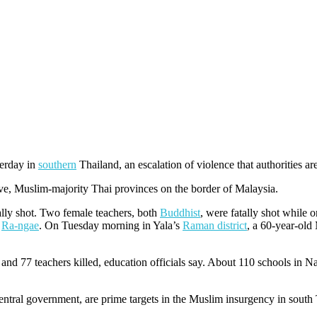
terday in
southern
Thailand, an escalation of violence that authorities a
tive, Muslim-majority Thai provinces on the border of Malaysia.
tally shot. Two female teachers, both
Buddhist
, were fatally shot while
n
Ra-ngae
. On Tuesday morning in Yala’s
Raman district
, a 60-year-old
and 77 teachers killed, education officials say. About 110 schools in N
ntral government, are prime targets in the Muslim insurgency in south 