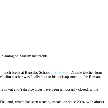
re blaming on Muslim insurgents.
 on lunch break at Bansako School in
Si Sakorn
. A male teacher from
 Muslim teacher was fatally shot in his pick-up truck on the Raman-
arathiwat and Yala provinces have been temporarily closed, while
Thailand, which has seen a steady escalation since 2004, with almost